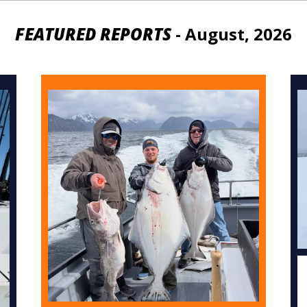
FEATURED REPORTS
- August, 2026