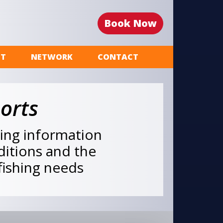
Book Now
ST
NETWORK
CONTACT
orts
hing information
nditions and the
 fishing needs