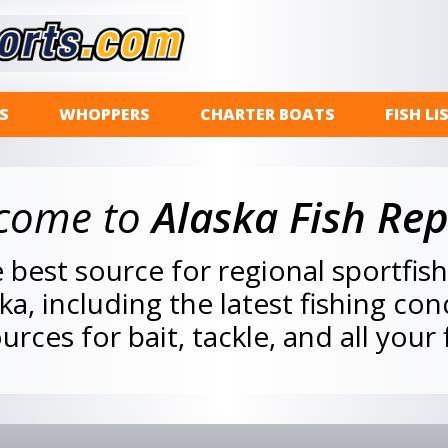
S
WHOPPERS
CHARTER BOATS
FISH LI
come to
Alaska Fish Rep
best source for regional sportfis
ska, including the latest fishing co
urces for bait, tackle, and all your