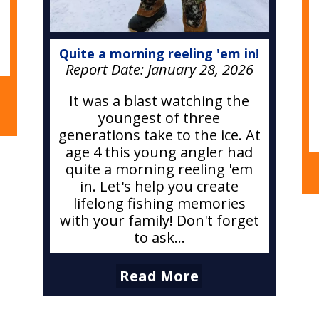
Quite a morning reeling 'em in!
Report Date:
January 28, 2026
It was a blast watching the
youngest of three
generations take to the ice. At
age 4 this young angler had
quite a morning reeling 'em
in. Let's help you create
lifelong fishing memories
with your family! Don't forget
to ask...
Read More