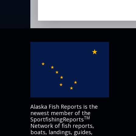
Alaska Fish Reports is the
newest member of the
TM
SportfishingReports
Network of fish reports,
boats, landings, guides,