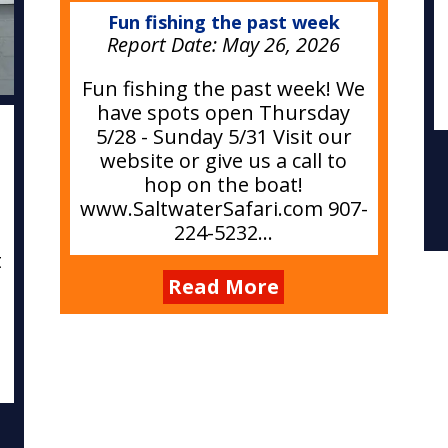
Fun fishing the past week
Report Date:
May 26, 2026
Fun fishing the past week! We
have spots open Thursday
e
5/28 - Sunday 5/31 Visit our
website or give us a call to
hop on the boat!
www.SaltwaterSafari.com 907-
224-5232...
t
Read More