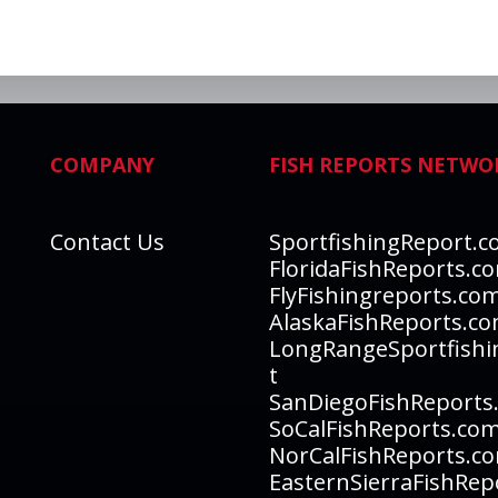
COMPANY
FISH REPORTS NETWO
Contact Us
SportfishingReport.
FloridaFishReports.c
FlyFishingreports.co
AlaskaFishReports.c
LongRangeSportfishi
t
SanDiegoFishReports
SoCalFishReports.co
NorCalFishReports.c