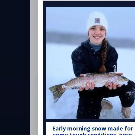
Early morning snow made for
some tough conditions, once