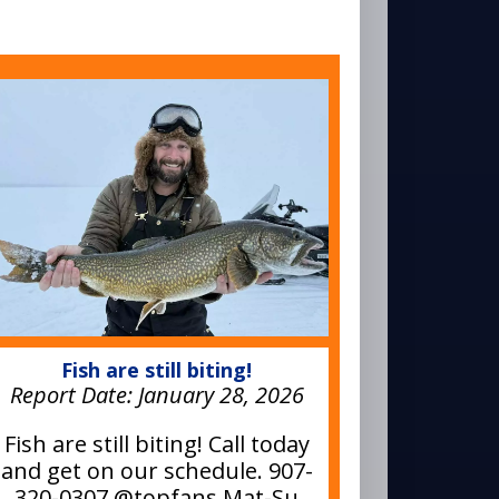
Fish are still biting!
Report Date:
January 28, 2026
Fish are still biting! Call today
and get on our schedule. 907-
320-0307 @topfans Mat-Su