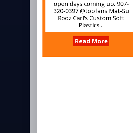
open days coming up. 907-
320-0397 @topfans Mat-Su
Rodz Carl’s Custom Soft
Plastics...
Read More