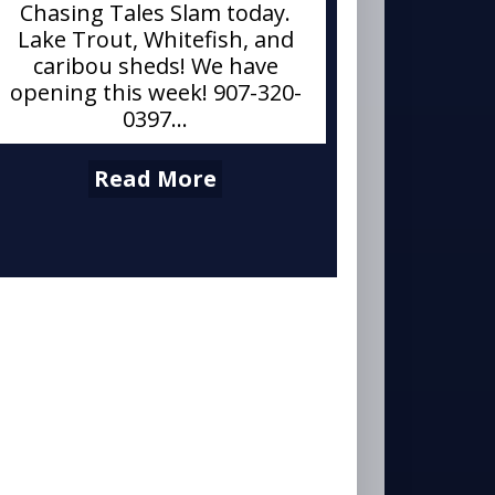
Chasing Tales Slam today.
Lake Trout, Whitefish, and
caribou sheds! We have
opening this week! 907-320-
0397...
Read More