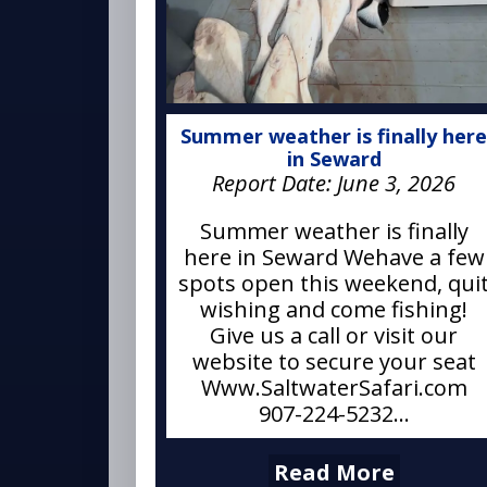
Summer weather is finally her
in Seward
Report Date:
June 3, 2026
Summer weather is finally
here in Seward Wehave a few
spots open this weekend, qui
wishing and come fishing!
Give us a call or visit our
website to secure your seat
Www.SaltwaterSafari.com
907-224-5232...
Read More