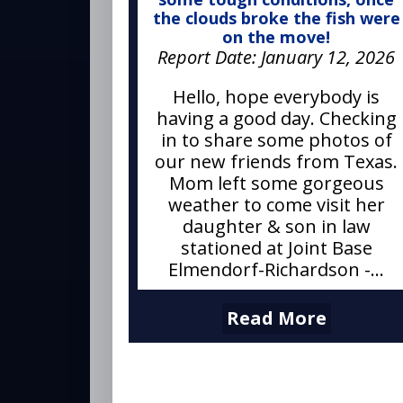
the clouds broke the fish were
on the move!
Report Date:
January 12, 2026
Hello, hope everybody is
having a good day. Checking
in to share some photos of
our new friends from Texas.
Mom left some gorgeous
weather to come visit her
daughter & son in law
stationed at Joint Base
Elmendorf-Richardson -...
Read More