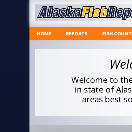
HOME
REPORTS
FISH COUNT
Wel
Welcome to the 
in state of Ala
areas best so