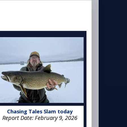
Chasing Tales Slam today
Report Date:
February 9, 2026