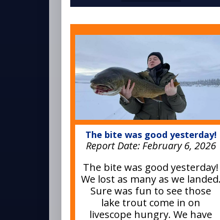
The bite was good yesterday!
Report Date:
February 6, 2026
The bite was good yesterday!
We lost as many as we landed
Sure was fun to see those
lake trout come in on
livescope hungry. We have