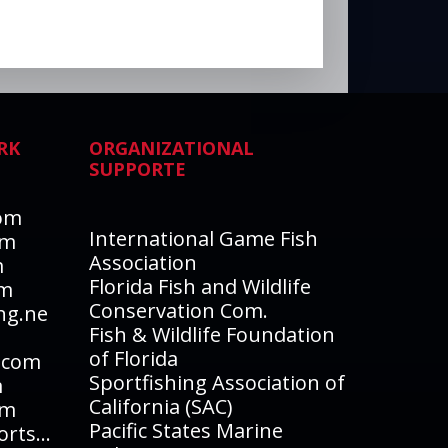
RK
ORGANIZATIONAL
SUPPORTE
com
International Game Fish
om
Association
m
Florida Fish and Wildlife
om
Conservation Com.
ng.ne
Fish & Wildlife Foundation
of Florida
.com
Sportfishing Association of
m
California (SAC)
om
Pacific States Marine
EasternSierraFishReports.com