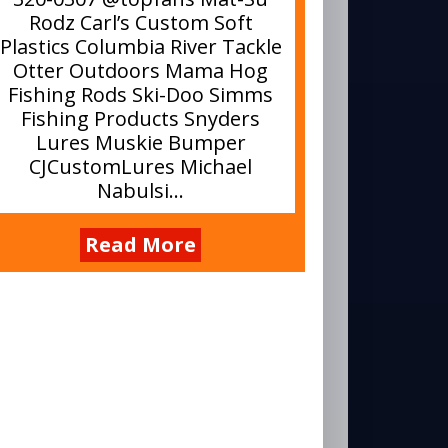
Rodz Carl’s Custom Soft
Plastics Columbia River Tackle
Otter Outdoors Mama Hog
Fishing Rods Ski-Doo Simms
Fishing Products Snyders
Lures Muskie Bumper
CJCustomLures Michael
Nabulsi...
Read More