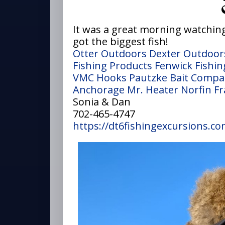
It was a great morning watching
got the biggest fish!
Otter Outdoors
Dexter Outdoor
Fishing Products
Fenwick Fishin
VMC Hooks
Pautzke Bait Comp
Anchorage
Mr. Heater
Norfin
Fr
Sonia & Dan
702-465-4747
https://dt6fishingexcursions.co