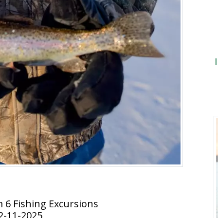
m 6 Fishing Excursions
2-11-2025