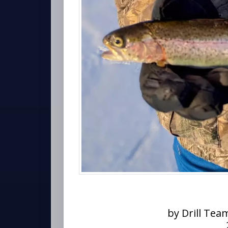
by Drill Tea