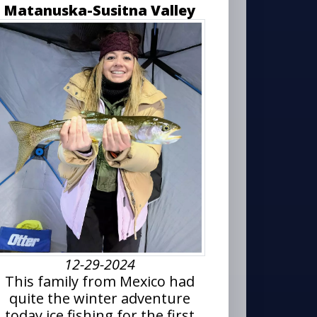
Matanuska-Susitna Valley
12-29-2024
This family from Mexico had
quite the winter adventure
today ice fishing for the first