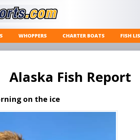
S
WHOPPERS
CHARTER BOATS
FISH LI
Alaska Fish Report
rning on the ice