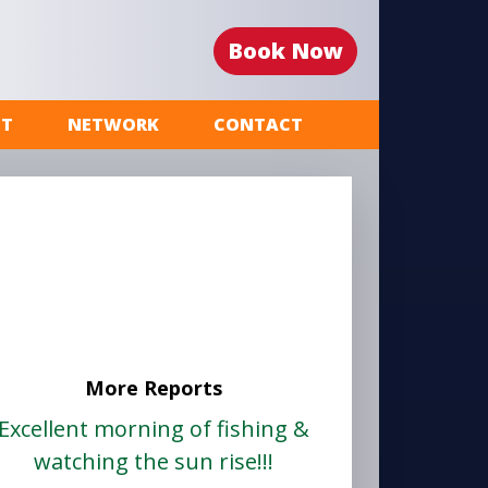
Book Now
ST
NETWORK
CONTACT
More Reports
Excellent morning of fishing &
watching the sun rise!!!