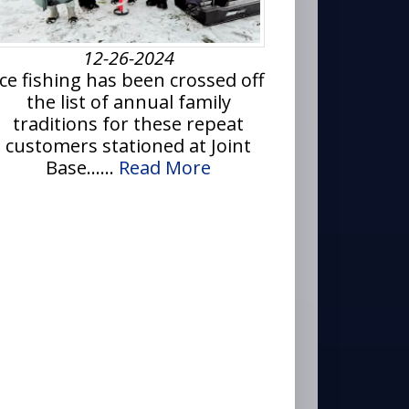
12-26-2024
Ice fishing has been crossed off
the list of annual family
traditions for these repeat
customers stationed at Joint
Base......
Read More