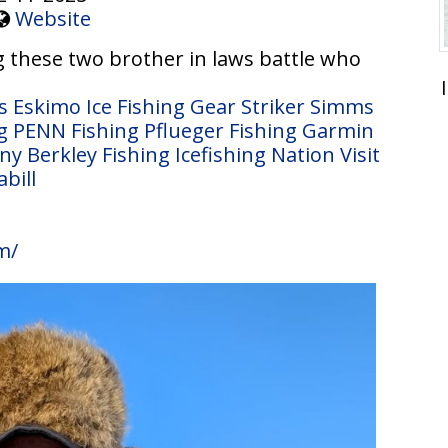
Website
 these two brother in laws battle who
s
Eskimo Ice Fishing Gear
Striker
Simms
g
PENN Fishing
Pflueger Fishing
Garmin
any
Berkley Fishing
Icefishing Nation
Visit
abill
m/