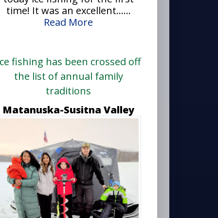
time! It was an excellent......
Read More
Ice fishing has been crossed off
the list of annual family
traditions
Matanuska-Susitna Valley