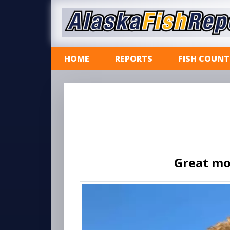
HOME
REPORTS
FISH COUNT
Great mo