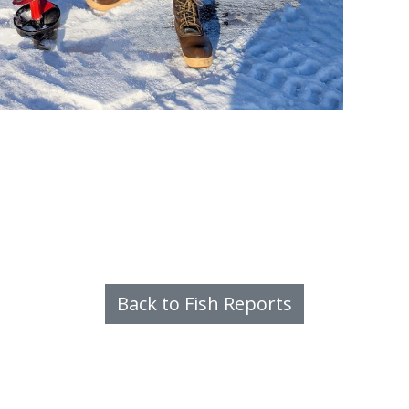
Back to Fish Reports